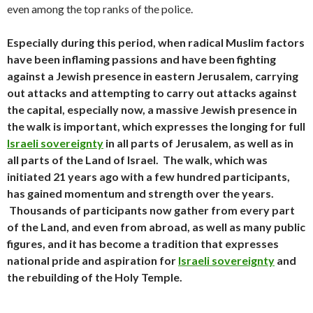
even among the top ranks of the police.
Especially during this period, when radical Muslim factors
have been inflaming passions and have been fighting
against a Jewish presence in eastern Jerusalem, carrying
out attacks and attempting to carry out attacks against
the capital, especially now, a massive Jewish presence in
the walk is important, which expresses the longing for full
Israeli sovereignty
in all parts of Jerusalem, as well as in
all parts of the Land of Israel. The walk, which was
initiated 21 years ago with a few hundred participants,
has gained momentum and strength over the years.
Thousands of participants now gather from every part
of the Land, and even from abroad, as well as many public
figures, and it has become a tradition that expresses
national pride and aspiration for
Israeli sovereignty
and
the rebuilding of the Holy Temple.