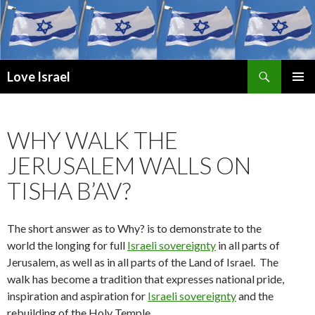
Search
Love Israel
SKIP
PRIMAR
TO
MENU
CONTENT
WHY WALK THE
JERUSALEM WALLS ON
TISHA B’AV?
The short answer as to Why? is to demonstrate to the
world the longing for full
Israeli sovereignty
in all parts of
Jerusalem, as well as in all parts of the Land of Israel. The
walk has become a tradition that expresses national pride,
inspiration and aspiration for
Israeli sovereignty
and the
rebuilding of the Holy Temple.