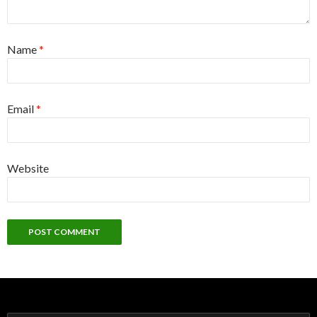
Name
*
Email
*
Website