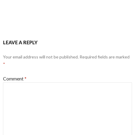
LEAVE A REPLY
Your email address will not be published.
Required fields are marked
*
Comment
*