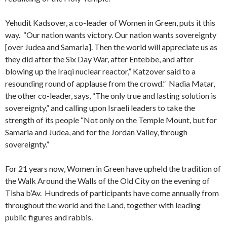
Yehudit Kadsover, a co-leader of Women in Green, puts it this
way. “Our nation wants victory. Our nation wants sovereignty
[over Judea and Samaria]. Then the world will appreciate us as
they did after the Six Day War, after Entebbe, and after
blowing up the Iraqi nuclear reactor,” Katzover said to a
resounding round of applause from the crowd.” Nadia Matar,
the other co-leader, says, “The only true and lasting solution is
sovereignty,” and calling upon Israeli leaders to take the
strength of its people “Not only on the Temple Mount, but for
Samaria and Judea, and for the Jordan Valley, through
sovereignty.”
For 21 years now, Women in Green have upheld the tradition of
the Walk Around the Walls of the Old City on the evening of
Tisha b’Av. Hundreds of participants have come annually from
throughout the world and the Land, together with leading
public figures and rabbis.