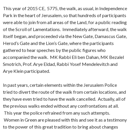
This year of 2015 CE, 5775, the walk, as usual, in Independence
Park in the heart of Jerusalem, so that hundreds of participants
were able to join from all areas of the Land, for a public reading
of the Scroll of Lamentations. Immediately afterward, the walk
itself began, and proceeded via the New Gate, Damascus Gate,
Herod’s Gate and the Lion’s Gate, where the participants
gathered to hear speeches by the public figures who
accompanied the walk. MK Rabbi Eli ben Dahan, MK Bezalel
Smotrich, Prof. Arye Eldad, Rabbi Yosef Mendelevitch and
Arye Klein participated.
In past years, certain elements within the Jerusalem Police
tried to divert the route of the walk from certain locations, and
they have even tried to have the walk cancelled. Actually, all of
the previous walks ended without any confrontations at all.
This year the police refrained from any such attempts.
Women in Green are pleased with this and see it as a testimony
to the power of this great tradition to bring about changes